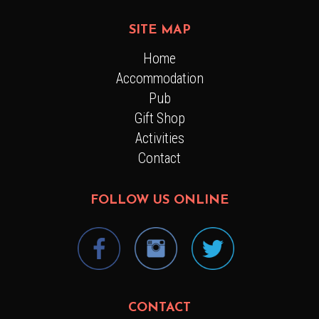
SITE MAP
Home
Accommodation
Pub
Gift Shop
Activities
Contact
FOLLOW US ONLINE
CONTACT