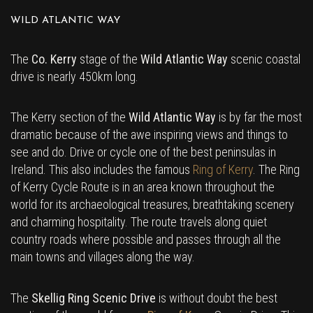
WILD ATLANTIC WAY
The
Co. Kerry
stage of the
Wild Atlantic Way
scenic coastal
drive is nearly 450km long.
The Kerry section of the
Wild Atlantic Way
is by far the most
dramatic because of the awe inspiring views and things to
see and do. Drive or cycle one of the best peninsulas in
Ireland. This also includes the famous
Ring of Kerry
. The Ring
of Kerry Cycle Route is in an area known throughout the
world for its archaeological treasures, breathtaking scenery
and charming hospitality. The route travels along quiet
country roads where possible and passes through all the
main towns and villages along the way.
The
Skellig Ring Scenic Drive
is without doubt the best