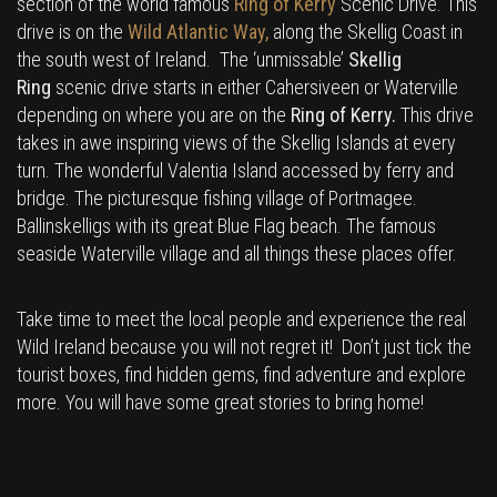
section of the world famous
Ring of Kerry
Scenic Drive. This
drive is on the
Wild Atlantic Way,
along the Skellig Coast in
the south west of Ireland. The ‘unmissable’
Skellig
Ring
scenic drive starts in either Cahersiveen or Waterville
depending on where you are on the
Ring of Kerry.
This drive
takes in awe inspiring views of the Skellig Islands at every
turn. The wonderful Valentia Island accessed by ferry and
bridge. The picturesque fishing village of Portmagee.
Ballinskelligs with its great Blue Flag beach. The famous
seaside Waterville village and all things these places offer.
Take time to meet the local people and experience the real
Wild Ireland because you will not regret it! Don’t just tick the
tourist boxes, find hidden gems, find adventure and explore
more. You will have some great stories to bring home!