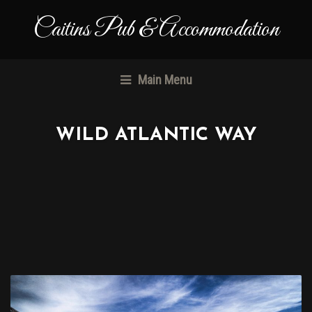
Caitins Pub & Accommodation
Main Menu
WILD ATLANTIC WAY