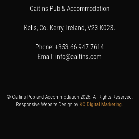
Caitins Pub & Accommodation
Kells, Co. Kerry, Ireland, V23 K023.
Phone: +353 66 947 7614
Email: info@caitins.com
© Caitins Pub and Accommodation 2026. All Rights Reserved.
Responsive Website Design by
KC Digital Marketing.