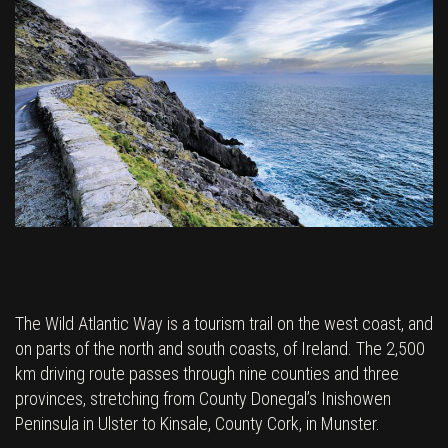
The Wild Atlantic Way is a tourism trail on the west coast, and
on parts of the north and south coasts, of Ireland. The 2,500
km driving route passes through nine counties and three
provinces, stretching from County Donegal’s Inishowen
Peninsula in Ulster to Kinsale, County Cork, in Munster.