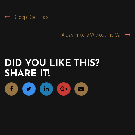
POST
Sheep-Dog Trials
NAVIGATION
A Day in Kells Without the Car
DID YOU LIKE THIS?
SHARE IT!