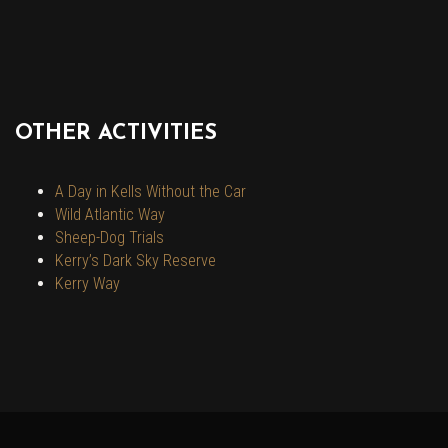
OTHER ACTIVITIES
A Day in Kells Without the Car
Wild Atlantic Way
Sheep-Dog Trials
Kerry’s Dark Sky Reserve
Kerry Way