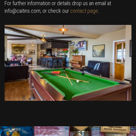
For further information or details drop us an email at
info@caitins.com, or check our
contact page
.