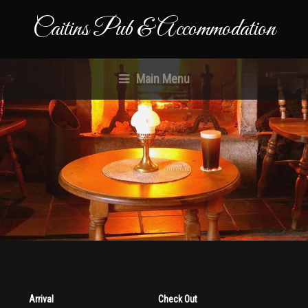
Caitins Pub & Accommodation
Main Menu
Arrival
Check Out