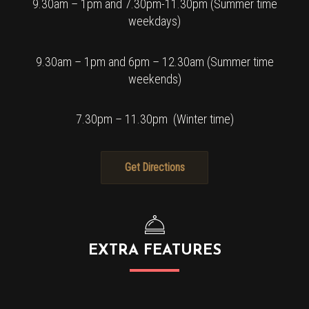
9.30am – 1pm and 7.30pm-11.30pm (Summer time
weekdays)
9.30am – 1pm and 6pm – 12.30am (Summer time
weekends)
7.30pm – 11.30pm (Winter time)
Get Directions
EXTRA FEATURES