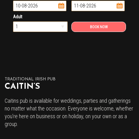
...
...
Adult
TRADITIONAL IRISH PUB
CAITIN’S
Caitins pub is available for weddings, parties and gatherings
no matter what the occasion. Everyone is welcome, whether
you’re here on business or on holiday, on your own or as a
group.