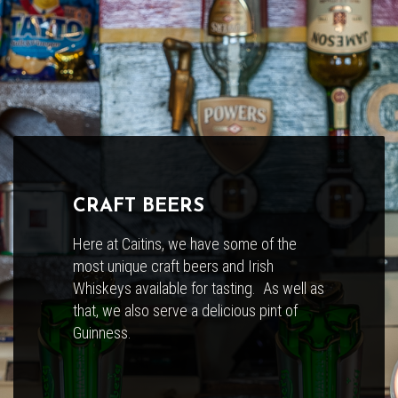
CRAFT BEERS
Here at Caitins, we have some of the
most unique craft beers and Irish
Whiskeys available for tasting. As well as
that, we also serve a delicious pint of
Guinness.