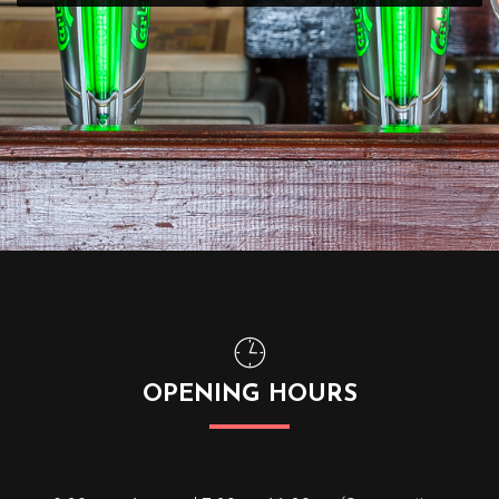
OPENING HOURS