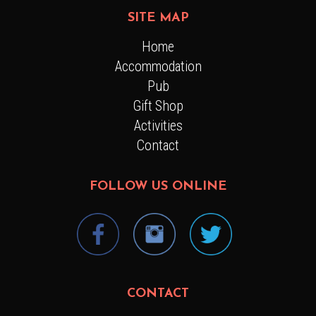
SITE MAP
Home
Accommodation
Pub
Gift Shop
Activities
Contact
FOLLOW US ONLINE
CONTACT