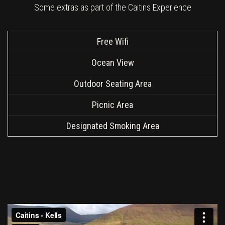
Some extras as part of the Caitins Experience
Free Wifi
Ocean View
Outdoor Seating Area
Picnic Area
Designated Smoking Area