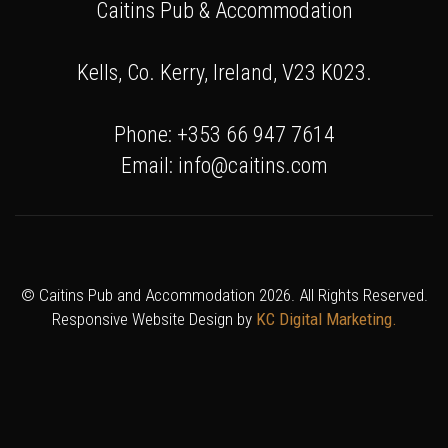
Caitins Pub & Accommodation
Kells, Co. Kerry, Ireland, V23 K023.
Phone: +353 66 947 7614
Email: info@caitins.com
© Caitins Pub and Accommodation 2026. All Rights Reserved.
Responsive Website Design by
KC Digital Marketing.