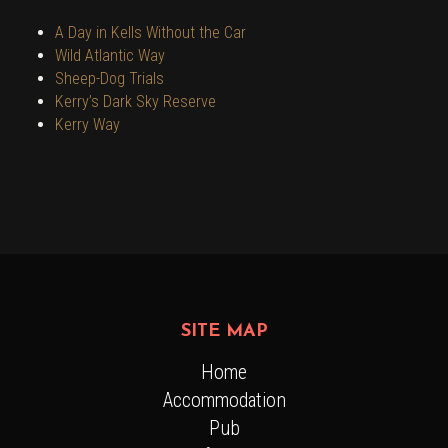
A Day in Kells Without the Car
Wild Atlantic Way
Sheep-Dog Trials
Kerry’s Dark Sky Reserve
Kerry Way
SITE MAP
Home
Accommodation
Pub