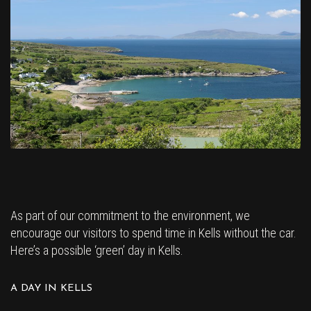
As part of our commitment to the environment, we
encourage our visitors to spend time in Kells without the car.
Here’s a possible ‘green’ day in Kells.
A DAY IN KELLS