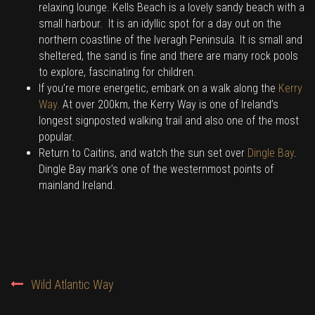
relaxing lounge. Kells Beach is a lovely sandy beach with a
small harbour. It is an idyllic spot for a day out on the
northern coastline of the Iveragh Peninsula. It is small and
sheltered, the sand is fine and there are many rock pools
to explore, fascinating for children.
If you’re more energetic, embark on a walk along the
Kerry
Way.
At over 200km, the Kerry Way is one of Ireland’s
longest signposted walking trail and also one of the most
popular.
Return to Caitins, and watch the sun set over
Dingle Bay
.
Dingle Bay mark’s one of the westernmost points of
mainland Ireland.
POST
Wild Atlantic Way
NAVIGATION