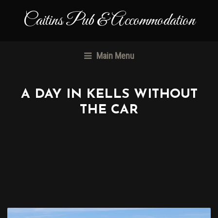
Caitins Pub & Accommodation
Main Menu
A DAY IN KELLS WITHOUT
THE CAR