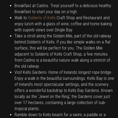
Breakfast at Caitins. Treat yourself to a delicious healthy
Breakfast to start your day on a high.
Walk to
Golden’s of Kells
Craft Shop and Restaurant and
enjoy lunch with a glass of wine, coffee and home baking
with superb views over Dingle Bay.
Take a stroll along the Golden Mile, part of the old railway
behind Golden’s of Kells. If you like simple walks on a flat
surface, this will be perfect for you. The Golden Mile
adjacent to Golden’s of Kells Craft Shop, a few minutes
from Caitins is a beautiful nature walk along a stretch of
the old railway.
Visit Kells Gardens- Home of Irelands longest rope bridge.
Enjoy a walk in the beautiful surroundings. Kells Bay is one
of Ireland’s most spectacular settings, and the scenery
offers a wonderful backdrop to Kells Bay Gardens. Known
locally as the ‘Jewel on the Ring,’ the Gardens cover just
over 17 hectares, containing a large collection of sub-
tropical plants.
Ramble down to Kells beach for a swim, a paddle or a