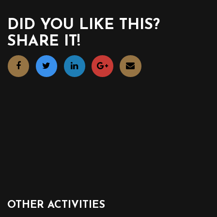
DID YOU LIKE THIS?
SHARE IT!
OTHER ACTIVITIES