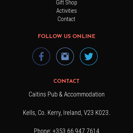
Gift Shop
Activities
Contact
FOLLOW US ONLINE
CONTACT
Caitins Pub & Accommodation
Kells, Co. Kerry, Ireland, V23 K023.
Phone: +353 66 947 7614