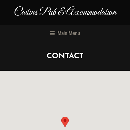
Caitins Pub & Accommodation
Main Menu
CONTACT