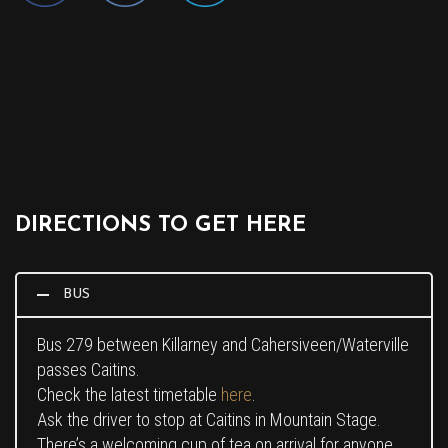
DIRECTIONS TO GET HERE
BUS
Bus 279 between Killarney and Cahersiveen/Waterville
passes Caitins.
Check the latest timetable
here
.
Ask the driver to stop at Caitins in Mountain Stage.
There’s a welcoming cup of tea on arrival for anyone