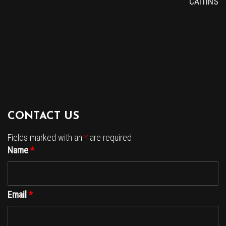
CAITINS
CONTACT US
Fields marked with an
*
are required
Name
*
Email
*