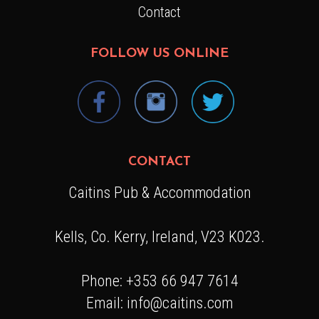
Contact
FOLLOW US ONLINE
CONTACT
Caitins Pub & Accommodation
Kells, Co. Kerry, Ireland, V23 K023.
Phone: +353 66 947 7614
Email: info@caitins.com