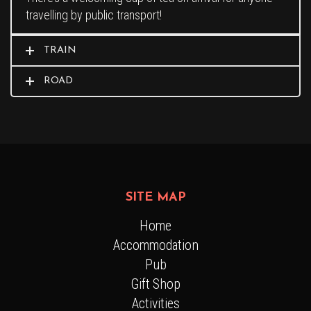
travelling by public transport!
TRAIN
ROAD
SITE MAP
Home
Accommodation
Pub
Gift Shop
Activities