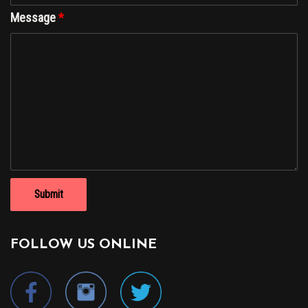
Message
*
FOLLOW US ONLINE