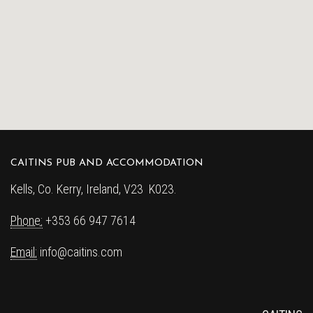
CAITINS PUB AND ACCOMMODATION
Kells, Co. Kerry, Ireland, V23 K023.
Phone:
+353 66 947 7614
Email:
info@caitins.com