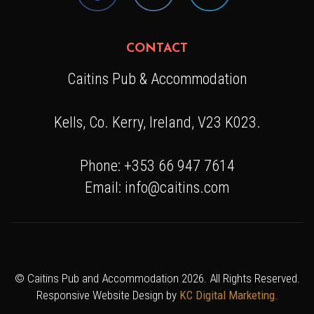
CONTACT
Caitins Pub & Accommodation
Kells, Co. Kerry, Ireland, V23 K023.
Phone: +353 66 947 7614
Email: info@caitins.com
© Caitins Pub and Accommodation 2026. All Rights Reserved.
Responsive Website Design by
KC Digital Marketing.