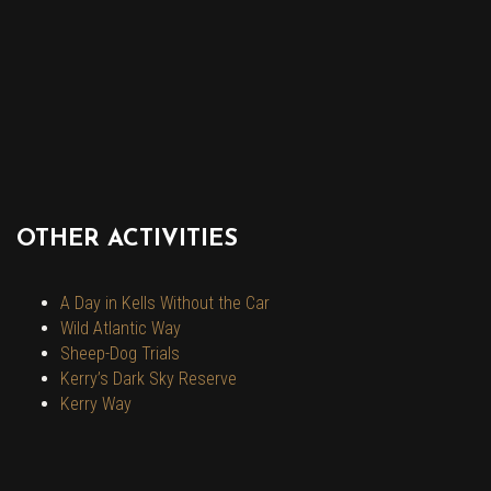
OTHER ACTIVITIES
A Day in Kells Without the Car
Wild Atlantic Way
Sheep-Dog Trials
Kerry’s Dark Sky Reserve
Kerry Way