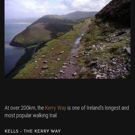
At over 200km, the
Kerry Way
is one of Ireland’s longest and
most popular walking trail.
KELLS – THE KERRY WAY