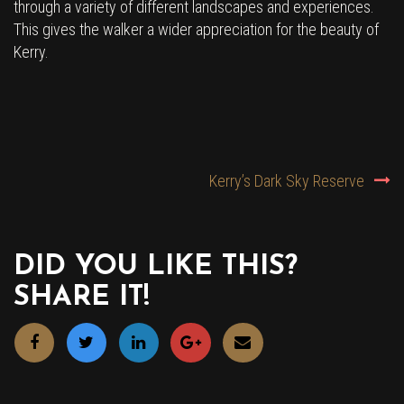
through a variety of different landscapes and experiences.
This gives the walker a wider appreciation for the beauty of
Kerry.
POST
Kerry’s Dark Sky Reserve
NAVIGATION
DID YOU LIKE THIS?
SHARE IT!