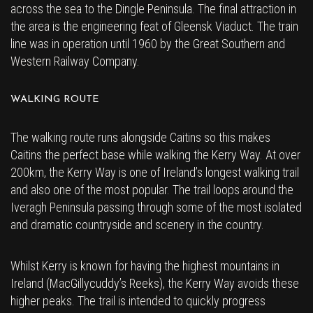
across the sea to the Dingle Peninsula. The final attraction in
the area is the engineering feat of Gleensk Viaduct. The train
line was in operation until 1960 by the Great Southern and
Western Railway Company.
WALKING ROUTE
The walking route runs alongside Caitins so this makes
Caitins the perfect base while walking the Kerry Way. At over
200km, the Kerry Way is one of Ireland’s longest walking trail
and also one of the most popular. The trail loops around the
Iveragh Peninsula passing through some of the most isolated
and dramatic countryside and scenery in the country.
Whilst Kerry is known for having the highest mountains in
Ireland (MacGillycuddy’s Reeks), the Kerry Way avoids these
higher peaks. The trail is intended to quickly progress