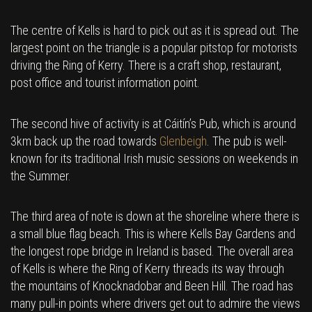
The centre of Kells is hard to pick out as it is spread out. The
largest point on the triangle is a popular pitstop for motorists
driving the Ring of Kerry. There is a craft shop, restaurant,
post office and tourist information point.
The second hive of activity is at Cáitín’s Pub, which is around
3km back up the road towards
Glenbeigh
. The pub is well-
known for its traditional Irish music sessions on weekends in
the Summer.
The third area of note is down at the shoreline where there is
a small blue flag beach. This is where Kells Bay Gardens and
the longest rope bridge in Ireland is based. The overall area
of Kells is where the Ring of Kerry threads its way through
the mountains of Knocknadobar and Been Hill. The road has
many pull-in points where drivers get out to admire the views