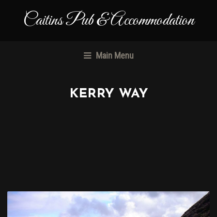
Caitins Pub & Accommodation
Main Menu
KERRY WAY