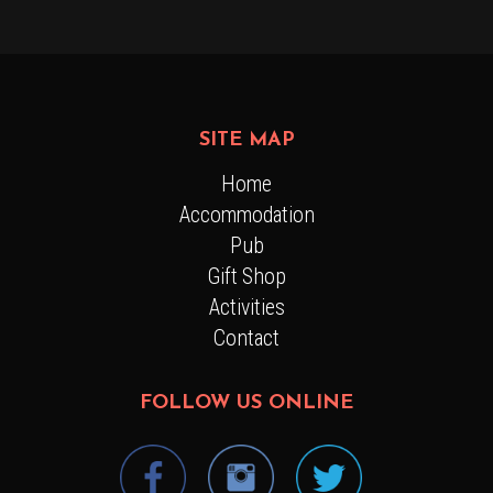
SITE MAP
Home
Accommodation
Pub
Gift Shop
Activities
Contact
FOLLOW US ONLINE