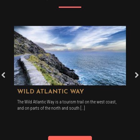
WILD ATLANTIC WAY
The Wild Atlantic Way is a tourism trail on the west coast,
and on parts of the north and south [...]