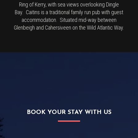
Ring of Kerry, with sea views overlooking Dingle
Bay. Caitins is a traditional family run pub with guest
accommodation. Situated mid-way between
Glenbeigh and Cahersiveen on the Wild Atlantic Way.
BOOK YOUR STAY WITH US