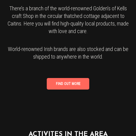
There’s a branch of the world-renowned Golden’s of Kells
craft Shop in the circular thatched cottage adjacent to
Caitins. Here you will find high-quality local products, made
with love and care.
World-renowned Irish brands are also stocked and can be
shipped to anywhere in the world.
ACTIVITES IN THE AREA