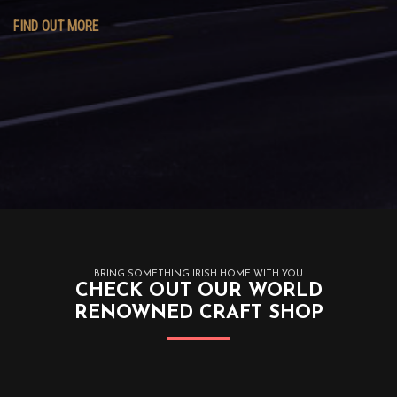
FIND OUT MORE
BRING SOMETHING IRISH HOME WITH YOU
CHECK OUT OUR WORLD
RENOWNED CRAFT SHOP