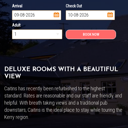
Arrival
Check Out
...
...
Adult
DELUXE ROOMS WITH A BEAUTIFUL
VIEW
Caitins has recently been refurbished to the highest
standard. Rates are reasonable and our staff are friendly and
helpful. With breath taking views and a traditional pub
downstairs, Caitins is the ideal place to stay while touring the
Kerry region.