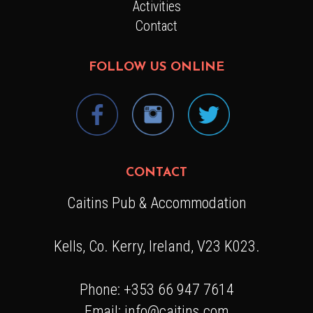
Activities
Contact
FOLLOW US ONLINE
CONTACT
Caitins Pub & Accommodation
Kells, Co. Kerry, Ireland, V23 K023.
Phone: +353 66 947 7614
Email: info@caitins.com