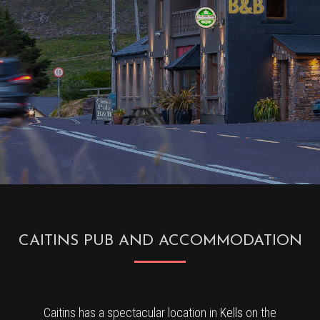
CAITINS PUB AND ACCOMMODATION
Caitins has a spectacular location in
Kells
on the