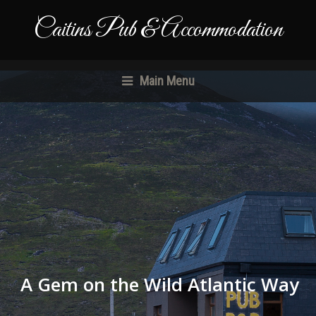
Caitins Pub & Accommodation
Main Menu
A Gem on the Wild Atlantic Way