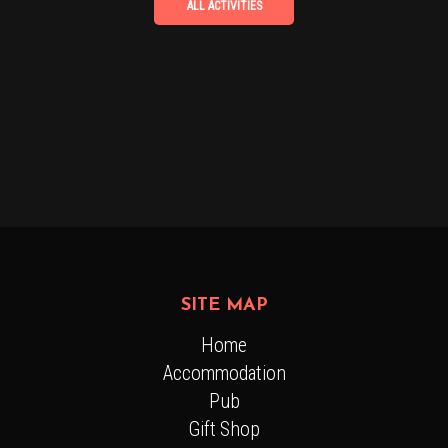
SITE MAP
Home
Accommodation
Pub
Gift Shop